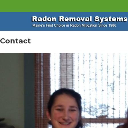
Contact