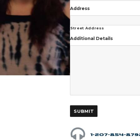
Address
Street Address
Additional Details
1-207-854-879