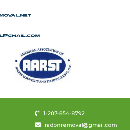
moval.net
l@gmail.com
1-207-854-8792
radonremoval@gmail.com