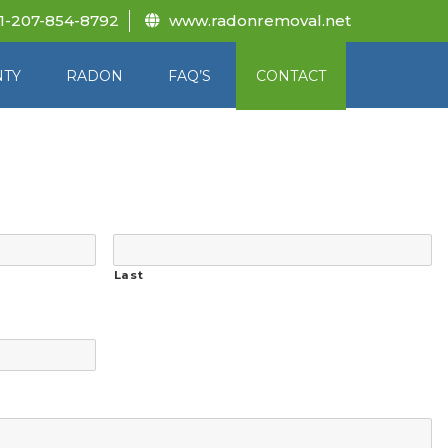
1-207-854-8792
www.radonremoval.net
NTY
RADON
FAQ’S
CONTACT
Last