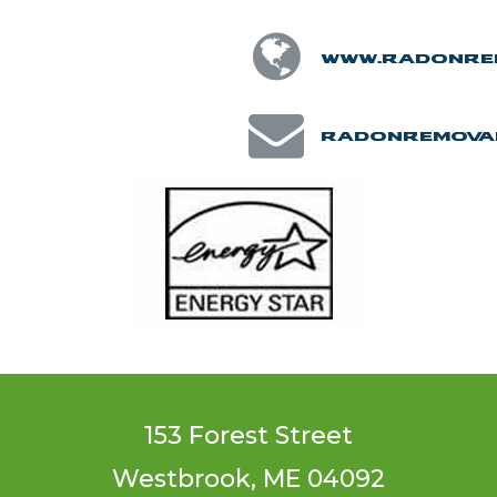
www.radonre
radonremova
153 Forest Street
Westbrook, ME 04092