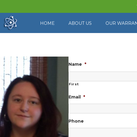
HOME
ABOUT US
OUR WARRA
Contact Us
Name
*
First
Email
*
Phone